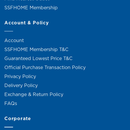
SSFHOME Membership
Account & Policy
Account
SSFHOME Membership T&C
Guaranteed Lowest Price T&C
Official Purchase Transaction Policy
Privacy Policy
Delivery Policy
Exchange & Return Policy
FAQs
Corporate