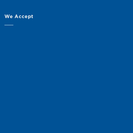
We Accept