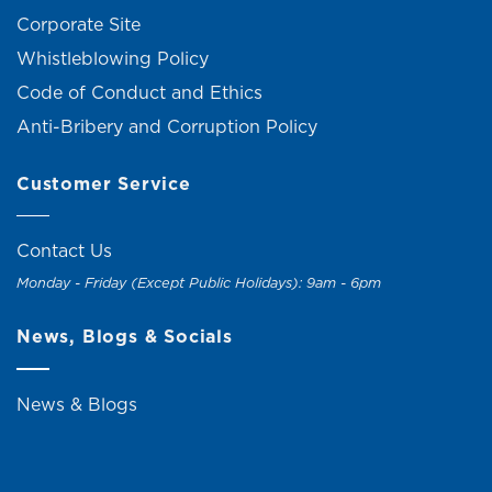
Corporate Site
Whistleblowing Policy
Code of Conduct and Ethics
Anti-Bribery and Corruption Policy
Customer Service
Contact Us
Monday - Friday (Except Public Holidays): 9am - 6pm
News, Blogs & Socials
News & Blogs