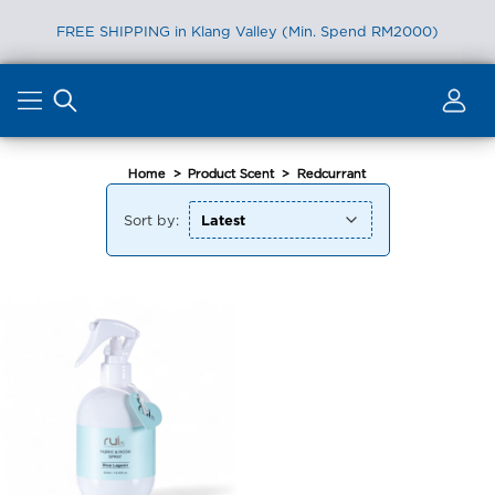
FREE SHIPPING in Klang Valley (Min. Spend RM2000)
Skip
to
content
Home
>
Product Scent
>
Redcurrant
Sort by: