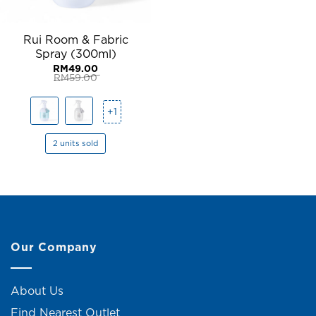
Rui Room & Fabric
Spray (300ml)
RM
49.00
RM
59.00
Original
Current
price
price
was:
is:
+1
RM59.00.
RM49.00.
2 units sold
Our Company
About Us
Find Nearest Outlet