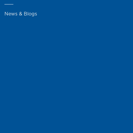
News & Blogs