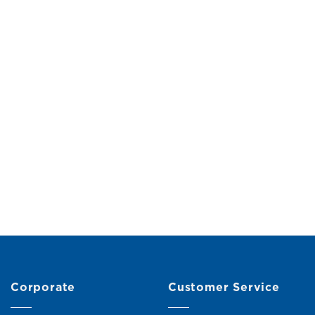
Corporate
Customer Service