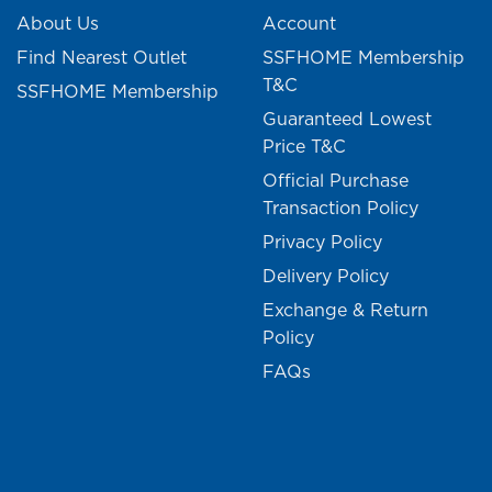
About Us
Account
Find Nearest Outlet
SSFHOME Membership
T&C
SSFHOME Membership
Guaranteed Lowest
Price T&C
Official Purchase
Transaction Policy
Privacy Policy
Delivery Policy
Exchange & Return
Policy
FAQs