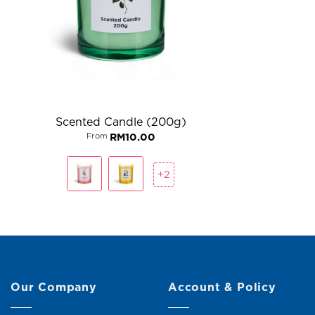
Scented Candle (200g)
From
RM
10.00
+2
Our Company
Account & Policy