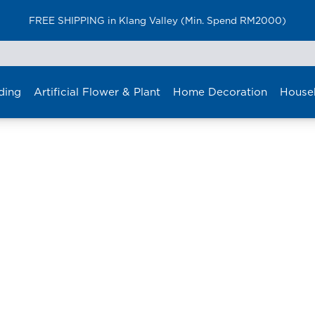
FREE SHIPPING in Klang Valley (Min. Spend RM2000)
ding
Artificial Flower & Plant
Home Decoration
House