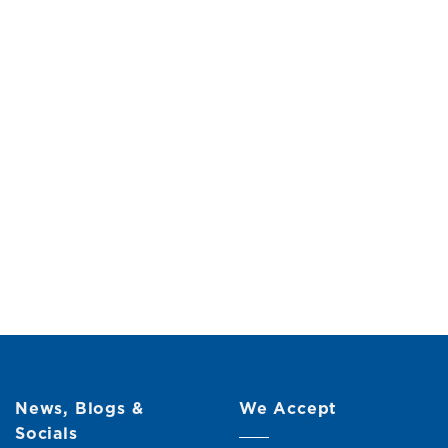
News, Blogs &
We Accept
Socials