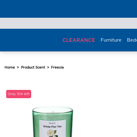
Skip
to
content
CLEARANCE
Furniture
Bed
Home
>
Product Scent
>
Freesia
Only 104 left