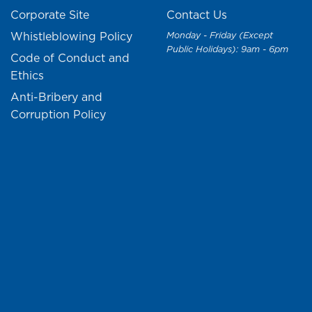
Corporate Site
Contact Us
Whistleblowing Policy
Monday - Friday (Except
Public Holidays): 9am - 6pm
Code of Conduct and
Ethics
Anti-Bribery and
Corruption Policy