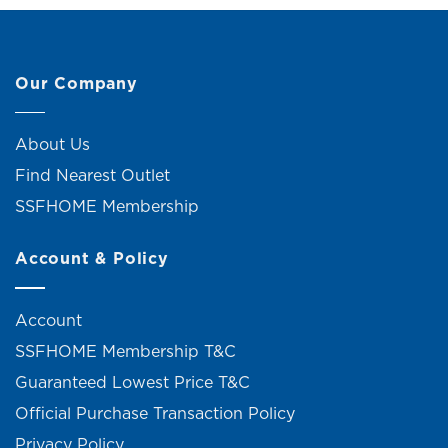
Our Company
About Us
Find Nearest Outlet
SSFHOME Membership
Account & Policy
Account
SSFHOME Membership T&C
Guaranteed Lowest Price T&C
Official Purchase Transaction Policy
Privacy Policy