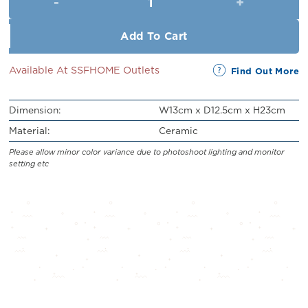
RM54.90.
RM49.90.
Add To Cart
Available At SSFHOME Outlets
Find Out More
Dimension:
W13cm x D12.5cm x H23cm
Material:
Ceramic
Please allow minor color variance due to photoshoot lighting and monitor
setting etc