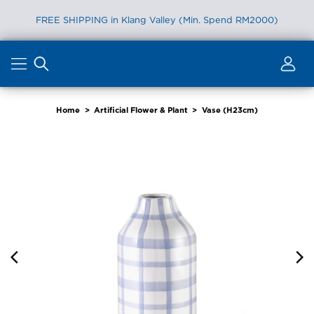
FREE SHIPPING in Klang Valley (Min. Spend RM2000)
Skip
to
content
Home
>
Artificial Flower & Plant
>
Vase (H23cm)