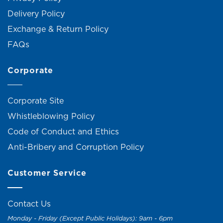
Delivery Policy
Exchange & Return Policy
FAQs
Corporate
Corporate Site
Whistleblowing Policy
Code of Conduct and Ethics
Anti-Bribery and Corruption Policy
Customer Service
Contact Us
Monday - Friday (Except Public Holidays): 9am - 6pm