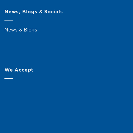
News, Blogs & Socials
News & Blogs
We Accept