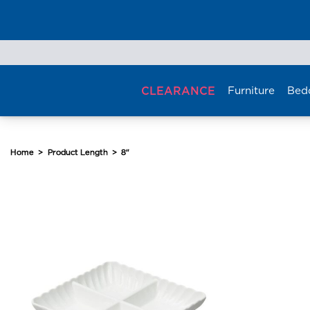
Skip
to
content
CLEARANCE
Furniture
Bed
Home
>
Product Length
>
8"