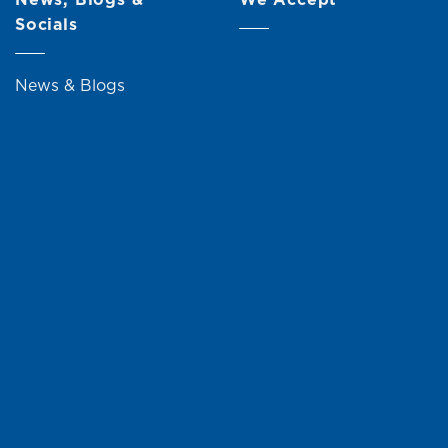
Socials
News & Blogs