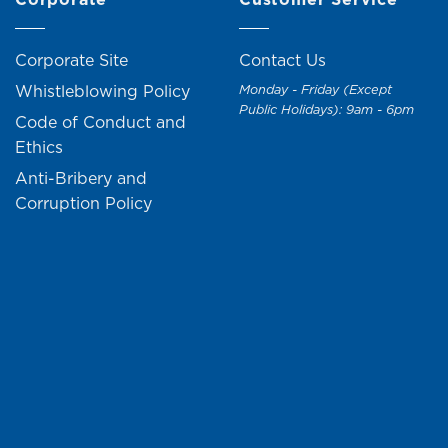
Corporate Site
Contact Us
Whistleblowing Policy
Monday - Friday (Except
Public Holidays): 9am - 6pm
Code of Conduct and
Ethics
Anti-Bribery and
Corruption Policy