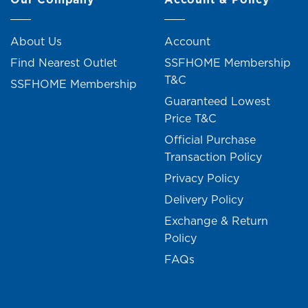
About Us
Account
Find Nearest Outlet
SSFHOME Membership
T&C
SSFHOME Membership
Guaranteed Lowest
Price T&C
Official Purchase
Transaction Policy
Privacy Policy
Delivery Policy
Exchange & Return
Policy
FAQs