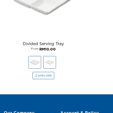
Divided Serving Tray
From
RM
10.00
2 units sold
Our Company
Account & Policy