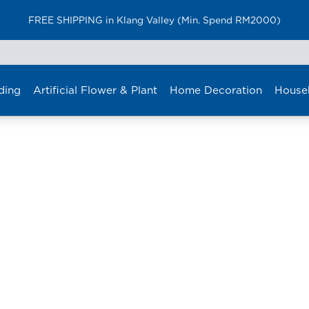
FREE SHIPPING in Klang Valley (Min. Spend RM2000)
ding
Artificial Flower & Plant
Home Decoration
House