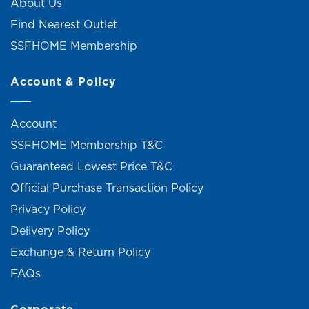
About Us
Find Nearest Outlet
SSFHOME Membership
Account & Policy
Account
SSFHOME Membership T&C
Guaranteed Lowest Price T&C
Official Purchase Transaction Policy
Privacy Policy
Delivery Policy
Exchange & Return Policy
FAQs