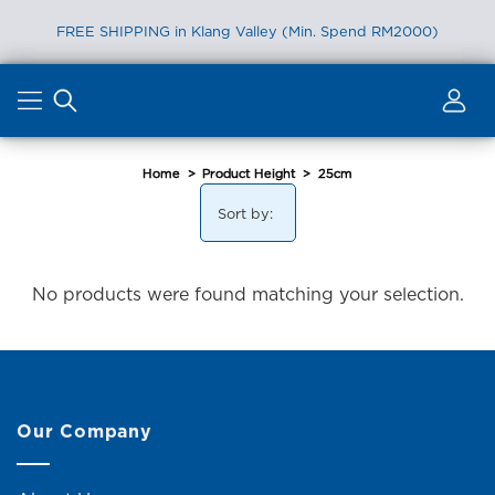
FREE SHIPPING in Klang Valley (Min. Spend RM2000)
Skip
to
content
Home
>
Product Height
>
25cm
Sort by:
No products were found matching your selection.
Our Company