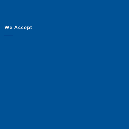
We Accept