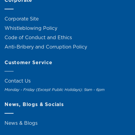
Corporate
Corporate Site
Whistleblowing Policy
Code of Conduct and Ethics
Anti-Bribery and Corruption Policy
Customer Service
Contact Us
Monday - Friday (Except Public Holidays): 9am - 6pm
News, Blogs & Socials
News & Blogs