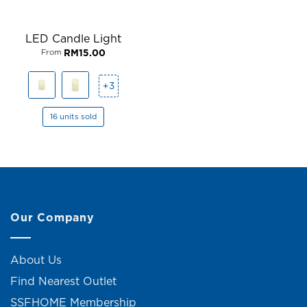
LED Candle Light
RM
15.00
From
+3
16 units sold
Our Company
About Us
Find Nearest Outlet
SSFHOME Membership