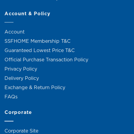
Account & Policy
Account
SSFHOME Membership T&C
Guaranteed Lowest Price T&C
Official Purchase Transaction Policy
Privacy Policy
Delivery Policy
Exchange & Return Policy
FAQs
Corporate
Corporate Site