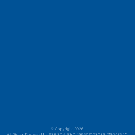
© Copyright 2026.
All Rights Reserved by SSF SDN. BHD. 199601008089 (380435-V),