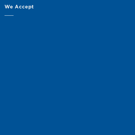
We Accept