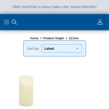
FREE SHIPPING in Klang Valley (Min. Spend RM2000)
Skip
to
content
Home
>
Product Height
>
22.5cm
Sort by: