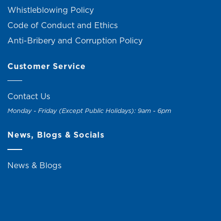
Whistleblowing Policy
Code of Conduct and Ethics
Anti-Bribery and Corruption Policy
Customer Service
Contact Us
Monday - Friday (Except Public Holidays): 9am - 6pm
News, Blogs & Socials
News & Blogs