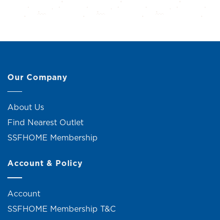
Our Company
About Us
Find Nearest Outlet
SSFHOME Membership
Account & Policy
Account
SSFHOME Membership T&C