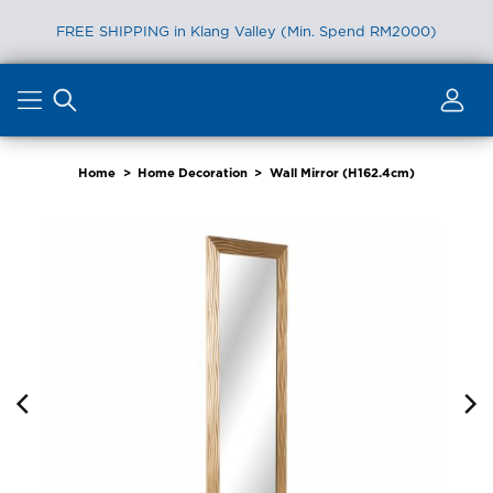
FREE SHIPPING in Klang Valley (Min. Spend RM2000)
Skip
to
content
Home
>
Home Decoration
>
Wall Mirror (H162.4cm)