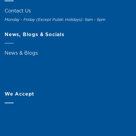
Contact Us
Monday - Friday (Except Public Holidays): 9am - 6pm
News, Blogs & Socials
News & Blogs
We Accept