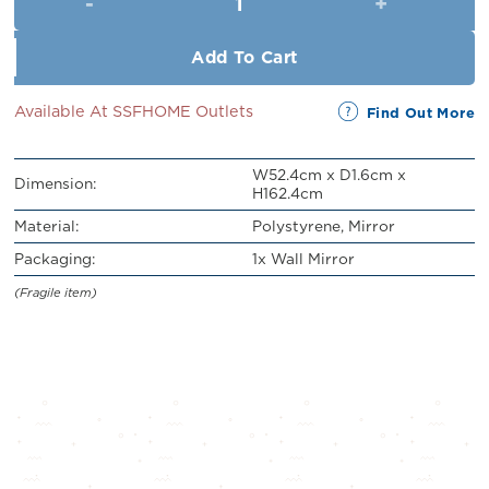
RM219.00.
RM199.00.
Add To Cart
Available At SSFHOME Outlets
Find Out More
W52.4cm x D1.6cm x
Dimension:
H162.4cm
Material:
Polystyrene, Mirror
Packaging:
1x Wall Mirror
(Fragile item)