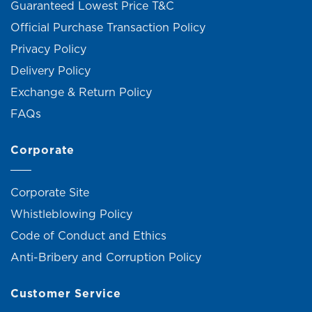
Guaranteed Lowest Price T&C
Official Purchase Transaction Policy
Privacy Policy
Delivery Policy
Exchange & Return Policy
FAQs
Corporate
Corporate Site
Whistleblowing Policy
Code of Conduct and Ethics
Anti-Bribery and Corruption Policy
Customer Service