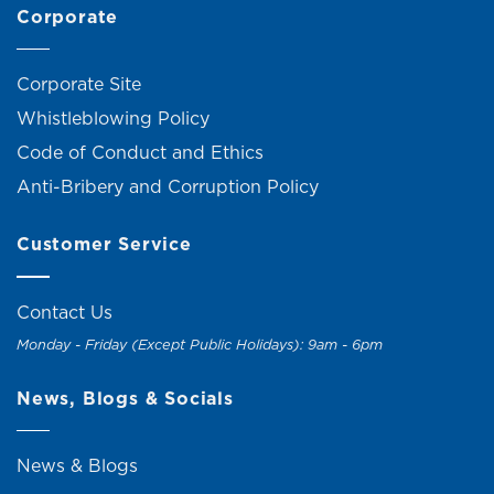
Corporate
Corporate Site
Whistleblowing Policy
Code of Conduct and Ethics
Anti-Bribery and Corruption Policy
Customer Service
Contact Us
Monday - Friday (Except Public Holidays): 9am - 6pm
News, Blogs & Socials
News & Blogs