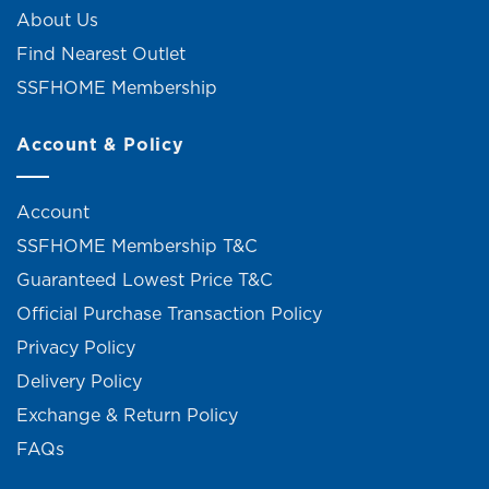
About Us
Find Nearest Outlet
SSFHOME Membership
Account & Policy
Account
SSFHOME Membership T&C
Guaranteed Lowest Price T&C
Official Purchase Transaction Policy
Privacy Policy
Delivery Policy
Exchange & Return Policy
FAQs