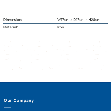
Dimension:
W17cm x D17cm x H26cm
Material:
Iron
Our Company