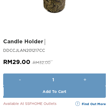
Candle Holder
SKU:
DDCCJLAN201217CC
Original
Current
RM
29.00
RM
32.00
price
price
was:
is:
Candle Holder quantity
RM32.00.
RM29.00.
Add To Cart
Available At SSFHOME Outlets
Find Out More