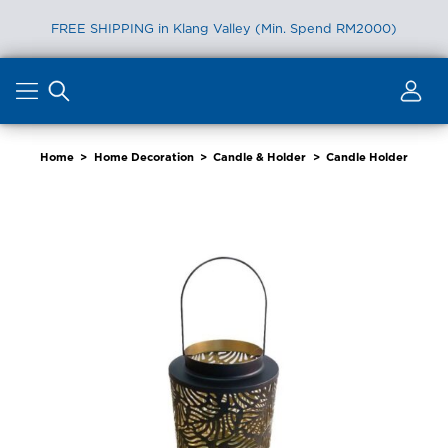
FREE SHIPPING in Klang Valley (Min. Spend RM2000)
Skip
to
content
Home
>
Home Decoration
>
Candle & Holder
>
Candle Holder