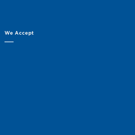
We Accept