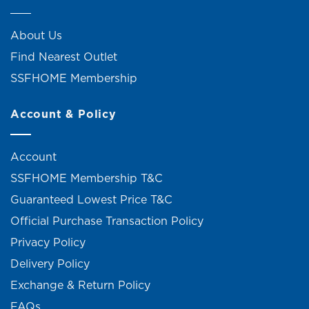
About Us
Find Nearest Outlet
SSFHOME Membership
Account & Policy
Account
SSFHOME Membership T&C
Guaranteed Lowest Price T&C
Official Purchase Transaction Policy
Privacy Policy
Delivery Policy
Exchange & Return Policy
FAQs