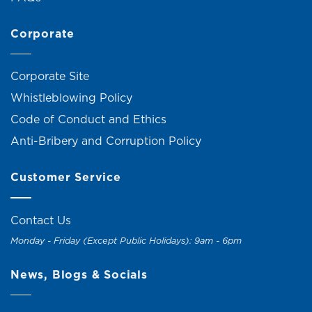
Corporate
Corporate Site
Whistleblowing Policy
Code of Conduct and Ethics
Anti-Bribery and Corruption Policy
Customer Service
Contact Us
Monday - Friday (Except Public Holidays): 9am - 6pm
News, Blogs & Socials