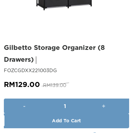
Gilbetto Storage Organizer (8
Drawers)
SKU:
FOZCGDXX221003DG
Original
Current
RM
129.00
RM
139.00
price
price
was:
is:
Gilbetto Storage Organizer (8
RM139.00.
RM129.00.
Add To Cart