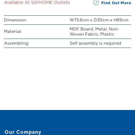
Available At SSFHOME Outlets
Find Out More
Dimension:
W75.6cm x D30cm x H89cm
MDF Board, Metal, Non-
Material:
Woven Fabric, Plastic
Assembling:
Self assembly is required
Our Company