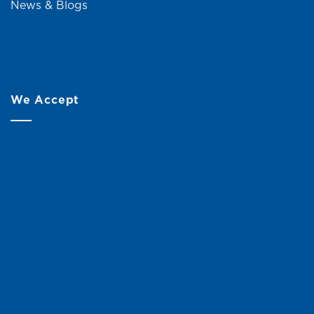
News & Blogs
We Accept