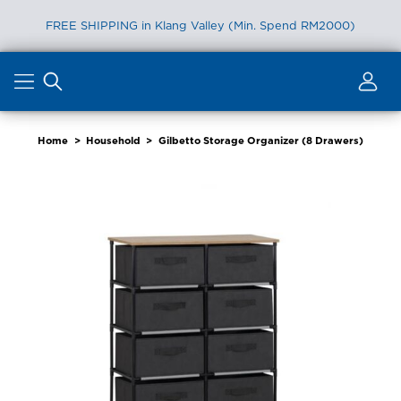
FREE SHIPPING in Klang Valley (Min. Spend RM2000)
Skip
to
content
Home
>
Household
>
Gilbetto Storage Organizer (8 Drawers)