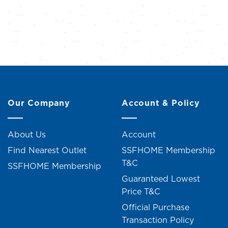
Our Company
Account & Policy
About Us
Account
Find Nearest Outlet
SSFHOME Membership
T&C
SSFHOME Membership
Guaranteed Lowest
Price T&C
Official Purchase
Transaction Policy