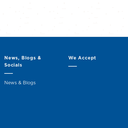
News, Blogs &
We Accept
Socials
News & Blogs