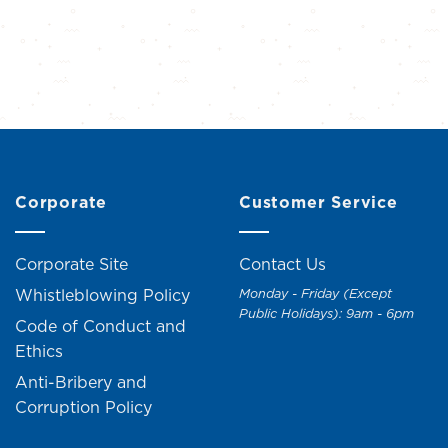
Corporate
Customer Service
Corporate Site
Contact Us
Whistleblowing Policy
Monday - Friday (Except
Public Holidays): 9am - 6pm
Code of Conduct and
Ethics
Anti-Bribery and
Corruption Policy