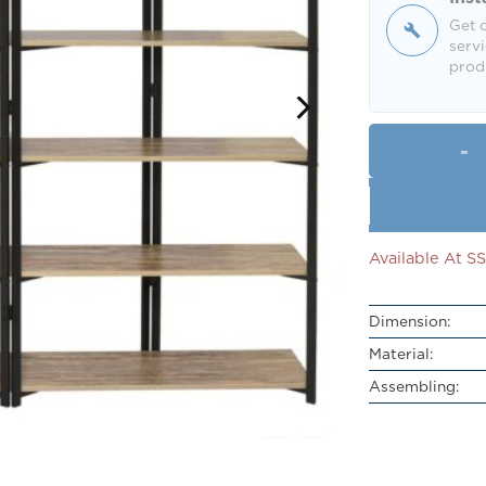
Get o
servi
produ
Available At 
Dimension:
Material:
Assembling: