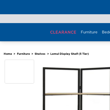
Skip
to
content
CLEARANCE
Furniture
Bed
Home
>
Furniture
>
Shelves
>
Lemul Display Shelf (5 Tier)