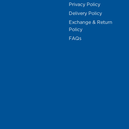
Privacy Policy
Delivery Policy
Exchange & Return
Policy
FAQs