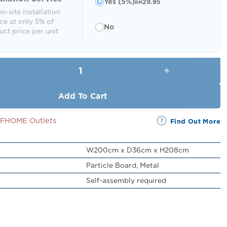
Yes (5%)
29.95
RM
n-site installation
ce at only 5% of
No
ct price per unit
Lemul Display Shelf (5 Tier) quantity
Add To Cart
SSFHOME Outlets
Find Out More
W200cm x D36cm x H208cm
Particle Board, Metal
Self-assembly required