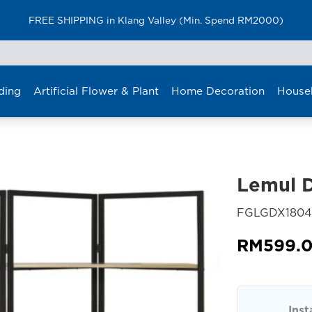
FREE SHIPPING in Klang Valley (Min. Spend RM2000)
ding
Artificial Flower & Plant
Home Decoration
House
Lemul D
FGLGDX1804
RM
599.
Inst