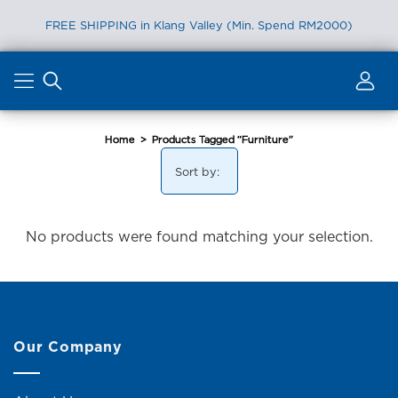
FREE SHIPPING in Klang Valley (Min. Spend RM2000)
Skip
to
content
Home
>
Products Tagged “Furniture”
Sort by:
No products were found matching your selection.
Our Company