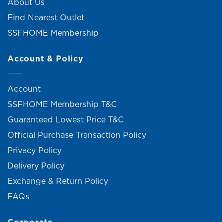
About Us
Find Nearest Outlet
SSFHOME Membership
Account & Policy
Account
SSFHOME Membership T&C
Guaranteed Lowest Price T&C
Official Purchase Transaction Policy
Privacy Policy
Delivery Policy
Exchange & Return Policy
FAQs