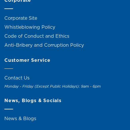
Corporate
Corporate Site
Whistleblowing Policy
Code of Conduct and Ethics
Anti-Bribery and Corruption Policy
Customer Service
Contact Us
Monday - Friday (Except Public Holidays): 9am - 6pm
News, Blogs & Socials
News & Blogs