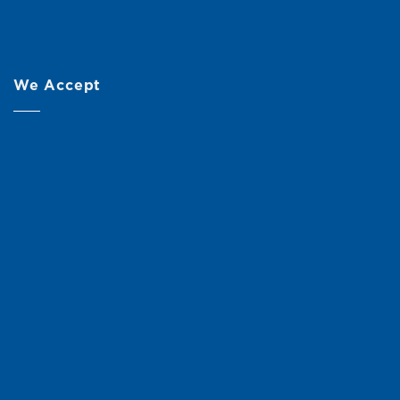
We Accept