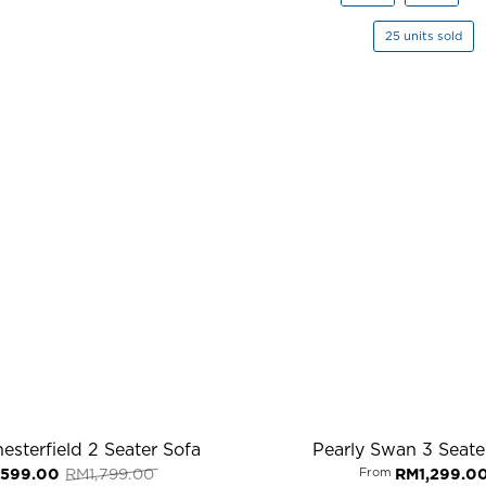
25 units sold
esterfield 2 Seater Sofa
Pearly Swan 3 Seate
Original
Current
,599.00
RM
1,799.00
From
RM
1,299.0