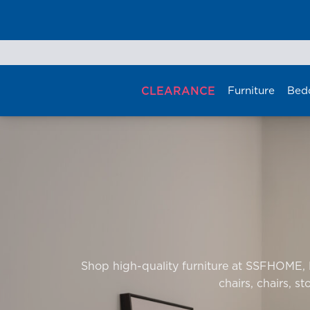
Skip
to
content
CLEARANCE
Furniture
Bed
Shop high-quality furniture at SSFHOME, Ma
chairs, chairs, st