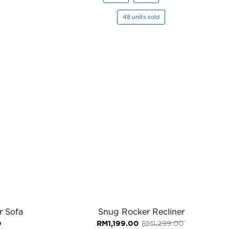
48 units sold
r Sofa
Snug Rocker Recliner
Original
Current
0
RM
1,199.00
RM
1,299.00