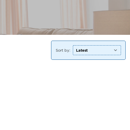
Sort by: