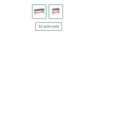
32 units sold