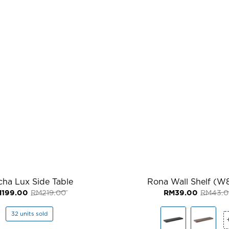
ha Lux Side Table
Rona Wall Shelf (
Original
Current
M
199.00
RM
219.00
RM
39.00
RM
43.
price
price
was:
is:
RM219.00.
RM199.00.
32 units sold