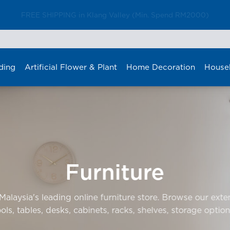
FREE SHIPPING in Klang Valley (Min. Spend RM2000)
ding
Artificial Flower & Plant
Home Decoration
House
Furniture
laysia's leading online furniture store. Browse our exten
ools, tables, desks, cabinets, racks, shelves, storage option