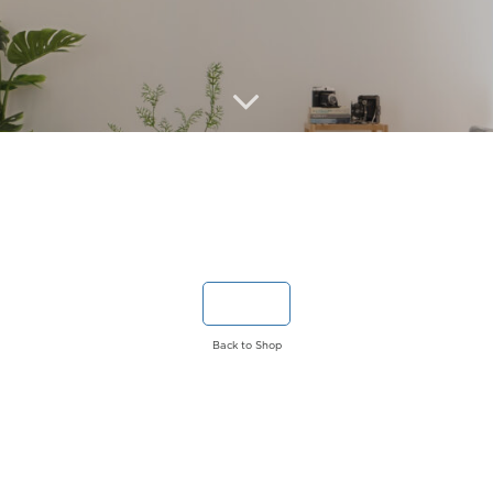
Back to Shop