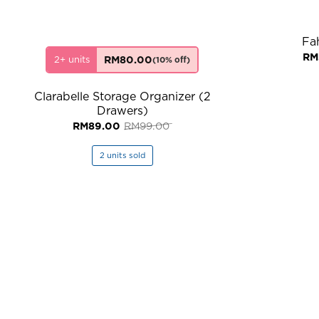
Fa
RM
2+ units
RM
80.00
(10% off)
Clarabelle Storage Organizer (2
Drawers)
Original
Current
RM
89.00
RM
99.00
price
price
was:
is:
RM99.00.
RM89.00.
2 units sold