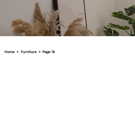
Home
>
Furniture
>
Page 16