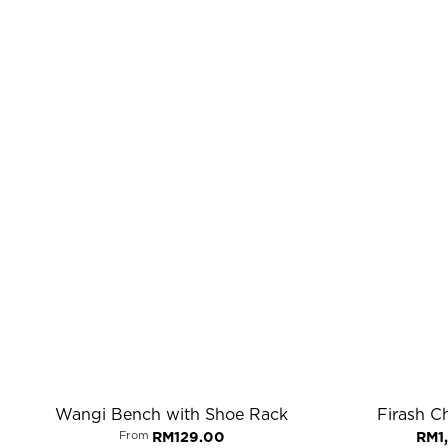
Wangi Bench with Shoe Rack
Firash Ch
From
RM
129.00
RM
1