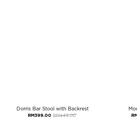
Dorris Bar Stool with Backrest
Moc
Original
Current
RM
399.00
RM
449.00
R
price
price
was:
is:
RM449.00.
RM399.00.