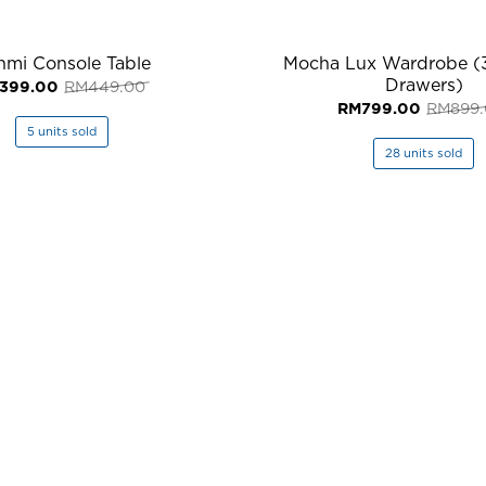
hmi Console Table
Mocha Lux Wardrobe (
Drawers)
Original
Current
399.00
RM
449.00
price
price
RM
799.00
RM
899
was:
is:
RM449.00.
RM399.00.
5 units sold
28 units sold