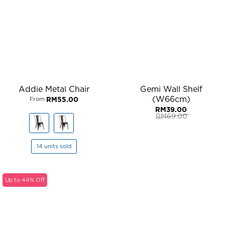
Addie Metal Chair
Gemi Wall Shelf
(W66cm)
RM
55.00
From
RM
39.00
RM
69.00
Original
Current
price
price
was:
is:
RM69.00.
RM39.00.
14 units sold
Up to 44% Off