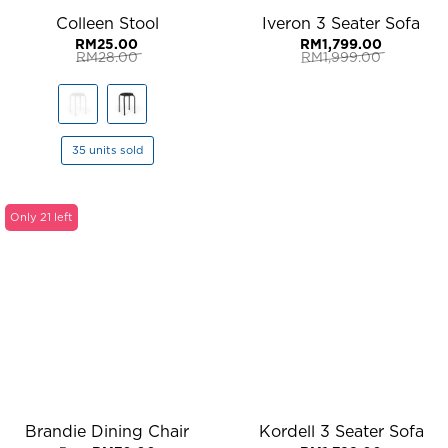
Colleen Stool
Iveron 3 Seater Sofa
RM
25.00
RM
1,799.00
RM
28.00
RM
1,999.00
Original
Current
Original
Current
price
price
price
price
was:
is:
was:
is:
RM28.00.
RM25.00.
RM1,999.00.
RM1,799.00.
35 units sold
Only 21 left
Brandie Dining Chair
Kordell 3 Seater Sofa