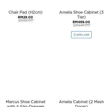
Chair Pad (H2cm)
Amelia Shoe Cabinet (3
Tier)
RM
29.00
RM
32.00
RM
499.00
Original
Current
RM
549.00
price
price
Original
Current
was:
is:
price
price
RM32.00.
RM29.00.
was:
is:
3 units sold
RM549.00.
RM499.00.
Marcus Shoe Cabinet
Amelia Cabinet (2 Mesh
with 4 Flip-Drawers
Doors)