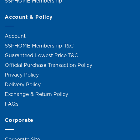
SSFHOME Membership
Account & Policy
Account
SSFHOME Membership T&C
Guaranteed Lowest Price T&C
Official Purchase Transaction Policy
Privacy Policy
Delivery Policy
Exchange & Return Policy
FAQs
Corporate
Corporate Site