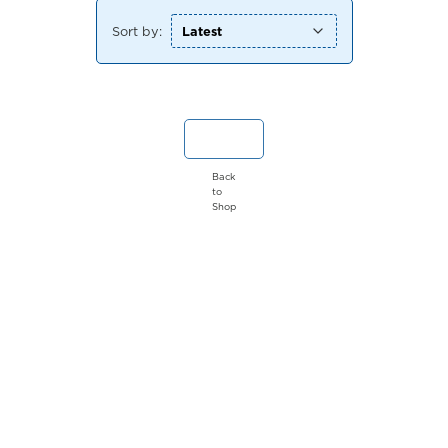
Sort by:
Back
to
Shop