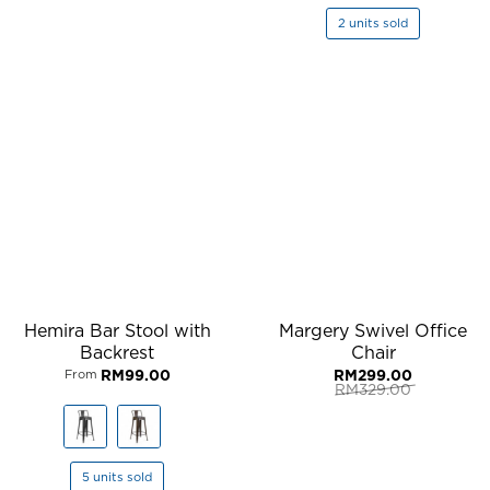
2 units sold
Hemira Bar Stool with
Margery Swivel Office
Backrest
Chair
RM
99.00
RM
299.00
From
RM
329.00
Original
Current
price
price
was:
is:
RM329.00.
RM299.00.
5 units sold