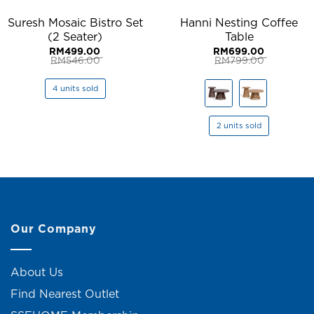
Suresh Mosaic Bistro Set
Hanni Nesting Coffee
(2 Seater)
Table
RM
499.00
RM
699.00
RM
546.00
RM
799.00
Original
Current
Original
Current
price
price
price
price
was:
is:
was:
is:
4 units sold
RM546.00.
RM499.00.
RM799.00.
RM699.00.
2 units sold
Our Company
About Us
Find Nearest Outlet