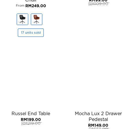
RM
109.00
RM
249.00
From
Original
Current
price
price
was:
is:
RM109.00.
RM99.00.
17 units sold
Russel End Table
Mocha Lux 2 Drawer
Pedestal
RM
199.00
RM
219.00
RM
149.00
Original
Current