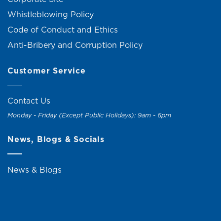
Whistleblowing Policy
Code of Conduct and Ethics
Anti-Bribery and Corruption Policy
Customer Service
Contact Us
Monday - Friday (Except Public Holidays): 9am - 6pm
News, Blogs & Socials
News & Blogs