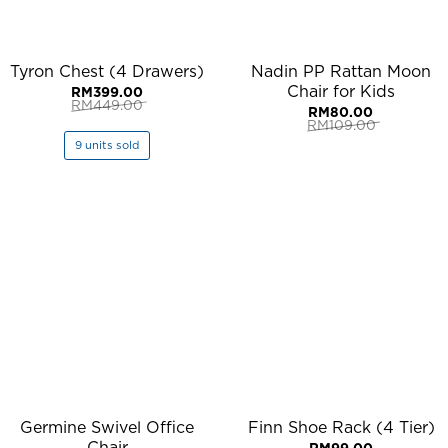
Tyron Chest (4 Drawers)
Nadin PP Rattan Moon
Chair for Kids
RM
399.00
RM
449.00
RM
80.00
Original
Current
RM
109.00
price
price
Original
Current
was:
is:
9 units sold
price
price
RM449.00.
RM399.00.
was:
is:
RM109.00.
RM80.00.
Germine Swivel Office
Finn Shoe Rack (4 Tier)
Chair
RM
99.00