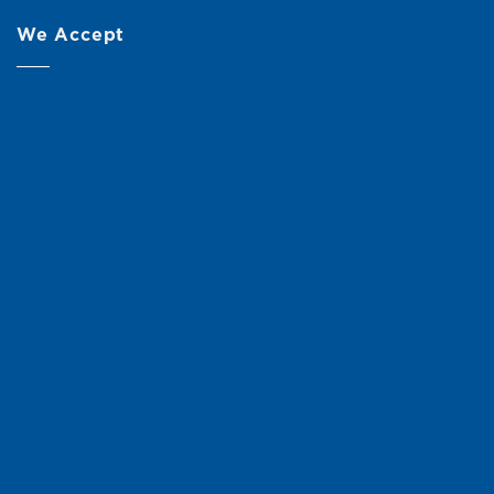
We Accept