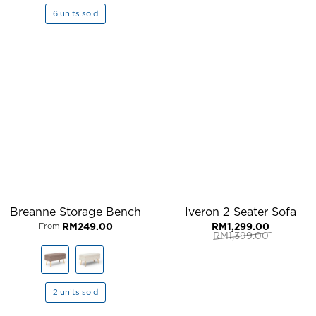
6 units sold
Breanne Storage Bench
Iveron 2 Seater Sofa
RM
249.00
RM
1,299.00
From
RM
1,399.00
Original
Current
price
price
was:
is:
RM1,399.00.
RM1,299.00.
2 units sold