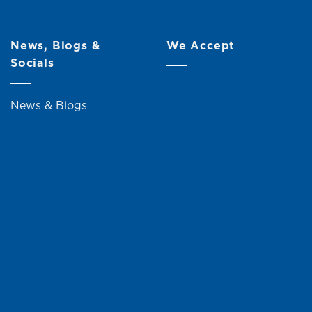
News, Blogs &
We Accept
Socials
News & Blogs