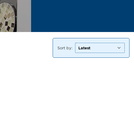
Sort by: