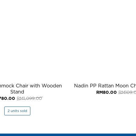
mmock Chair with Wooden
Nadin PP Rattan Moon Cha
Stand
RM
80.00
RM
109.
Original
Current
780.00
RM
1,099.00
price
price
was:
is:
RM1,099.00.
RM780.00.
2 units sold