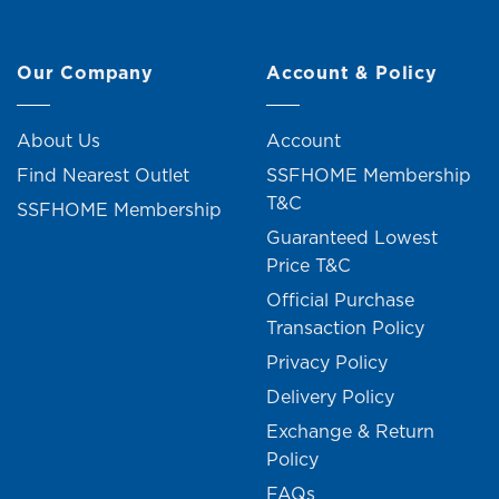
Our Company
Account & Policy
About Us
Account
Find Nearest Outlet
SSFHOME Membership
T&C
SSFHOME Membership
Guaranteed Lowest
Price T&C
Official Purchase
Transaction Policy
Privacy Policy
Delivery Policy
Exchange & Return
Policy
FAQs