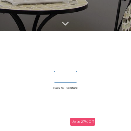
Back to Furniture
Up to 27% Off