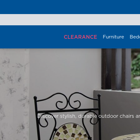
Skip
to
content
CLEARANCE
Furniture
Bed
Discover stylish, durable outdoor chairs an