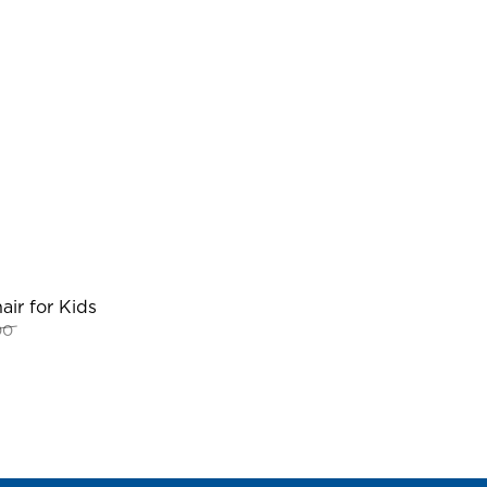
ir for Kids
Original
Current
00
price
price
was:
is:
RM109.00.
RM80.00.