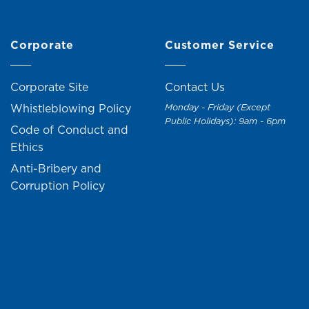
Corporate
Customer Service
Corporate Site
Contact Us
Whistleblowing Policy
Monday - Friday (Except
Public Holidays): 9am - 6pm
Code of Conduct and
Ethics
Anti-Bribery and
Corruption Policy